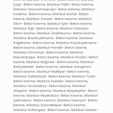
Eyüp- Beton kesme, İstanbul-Fatih- Beton kesme,
İstanbul-Gaziosmanpaşa- Beton kesme, İstanbul-
Kadıköy- Beton kesme, İstanbul-Kartal- Beton
kesme, İstanbul-Sarıyer- Beton kesme, İstanbul-
Silivri- Beton kesme, İstanbul-Şile- Beton kesme,
İstanbul-Şişli- Beton kesme, İstanbul-Üsküdar-
Beton kesme, İstanbul-Zeytinburnu- Beton kesme,
İstanbul-Büyükçekmece- Beton kesme, İstanbul-
Kağıthane- Beton kesme, İstanbul-Küçükçekmece-
Beton kesme, İstanbul-Pendik- Beton kesme,
İstanbul-Ümraniye- Beton kesme, İstanbul-
Bayrampaşa- Beton kesme, İstanbul-Avcılar- Beton
kesme, İstanbul-Bağcılar- Beton kesme, İstanbul-
Bahçelievler- Beton kesme, İstanbul-Güngören-
Beton kesme, İstanbul-Maltepe- Beton kesme,
İstanbul-Sultanbeyli- Beton kesme, İstanbul-Tuzla-
Beton kesme, İstanbul-Esenler- Beton kesme,
İstanbul-Arnavutköy- Beton kesme, İstanbul-
Ataşehir- Beton kesme, İstanbul-Başakşehir- Beton
kesme, İstanbul-Beylikdüzü- Beton kesme, İstanbul-
Çekmeköy- Beton kesme, İstanbul-Esenyurt- Beton
kesme, İstanbul-Sancaktepe- Beton kesme,
İstanbul-Sultangazi- Beton kesme, İstanbul-Adalar-