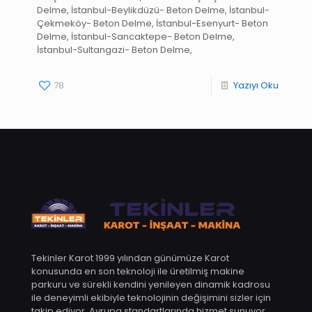
Delme, İstanbul-Beylikdüzü- Beton Delme, İstanbul-
Çekmeköy- Beton Delme, İstanbul-Esenyurt- Beton
Delme, İstanbul-Sancaktepe- Beton Delme,
İstanbul-Sultangazi- Beton Delme,
78
Yazıyı Oku
Tekinler Karot 1999 yılından günümüze Karot
konusunda en son teknoloji ile üretilmiş makine
parkuru ve sürekli kendini yenileyen dinamik kadrosu
ile deneyimli ekibiyle teknolojinin değişimini sizler için
takip ediyor. Avrupa standartlarında hizmet sunuyor.