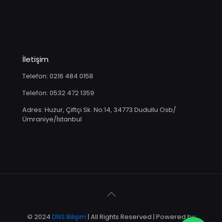
İletişim
Telefon: 0216 484 0158
Telefon: 0532 472 1359
Adres: Huzur, Çiftçi Sk. No:14, 34773 Dudullu Osb/
Ümraniye/İstanbul
© 2024
DNS Bilişim
| All Rights Reserved | Powered by