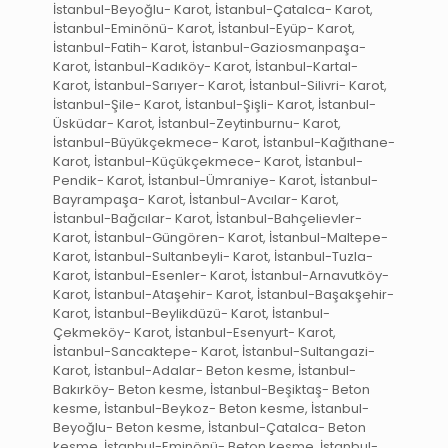
İstanbul-Beyoğlu- Karot, İstanbul-Çatalca- Karot,
İstanbul-Eminönü- Karot, İstanbul-Eyüp- Karot,
İstanbul-Fatih- Karot, İstanbul-Gaziosmanpaşa-
Karot, İstanbul-Kadıköy- Karot, İstanbul-Kartal-
Karot, İstanbul-Sarıyer- Karot, İstanbul-Silivri- Karot,
İstanbul-Şile- Karot, İstanbul-Şişli- Karot, İstanbul-
Üsküdar- Karot, İstanbul-Zeytinburnu- Karot,
İstanbul-Büyükçekmece- Karot, İstanbul-Kağıthane-
Karot, İstanbul-Küçükçekmece- Karot, İstanbul-
Pendik- Karot, İstanbul-Ümraniye- Karot, İstanbul-
Bayrampaşa- Karot, İstanbul-Avcılar- Karot,
İstanbul-Bağcılar- Karot, İstanbul-Bahçelievler-
Karot, İstanbul-Güngören- Karot, İstanbul-Maltepe-
Karot, İstanbul-Sultanbeyli- Karot, İstanbul-Tuzla-
Karot, İstanbul-Esenler- Karot, İstanbul-Arnavutköy-
Karot, İstanbul-Ataşehir- Karot, İstanbul-Başakşehir-
Karot, İstanbul-Beylikdüzü- Karot, İstanbul-
Çekmeköy- Karot, İstanbul-Esenyurt- Karot,
İstanbul-Sancaktepe- Karot, İstanbul-Sultangazi-
Karot, İstanbul-Adalar- Beton kesme, İstanbul-
Bakırköy- Beton kesme, İstanbul-Beşiktaş- Beton
kesme, İstanbul-Beykoz- Beton kesme, İstanbul-
Beyoğlu- Beton kesme, İstanbul-Çatalca- Beton
kesme, İstanbul-Eminönü- Beton kesme, İstanbul-