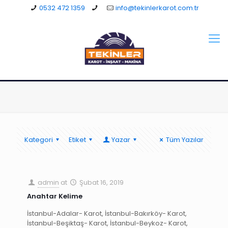
0532 472 1359
info@tekinlerkarot.com.tr
Kategori
Etiket
Yazar
Tüm Yazılar
admin
at
Şubat 16, 2019
Anahtar Kelime
İstanbul-Adalar- Karot, İstanbul-Bakırköy- Karot,
İstanbul-Beşiktaş- Karot, İstanbul-Beykoz- Karot,