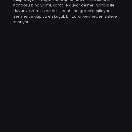
Kontrollü bina yıkımı, karot ile duvar delme, hidrolik ile
duvar ve zemin kesme işlerini itina gerçekleştiriyor,
zemine ve yapıya en küçük bir zarar vermeden sizlere
sunuyor.