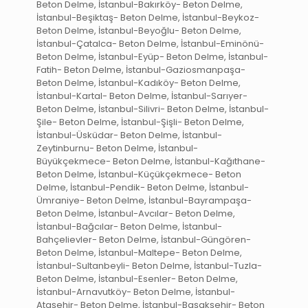
Beton Delme, İstanbul-Bakırköy- Beton Delme,
İstanbul-Beşiktaş- Beton Delme, İstanbul-Beykoz-
Beton Delme, İstanbul-Beyoğlu- Beton Delme,
İstanbul-Çatalca- Beton Delme, İstanbul-Eminönü-
Beton Delme, İstanbul-Eyüp- Beton Delme, İstanbul-
Fatih- Beton Delme, İstanbul-Gaziosmanpaşa-
Beton Delme, İstanbul-Kadıköy- Beton Delme,
İstanbul-Kartal- Beton Delme, İstanbul-Sarıyer-
Beton Delme, İstanbul-Silivri- Beton Delme, İstanbul-
Şile- Beton Delme, İstanbul-Şişli- Beton Delme,
İstanbul-Üsküdar- Beton Delme, İstanbul-
Zeytinburnu- Beton Delme, İstanbul-
Büyükçekmece- Beton Delme, İstanbul-Kağıthane-
Beton Delme, İstanbul-Küçükçekmece- Beton
Delme, İstanbul-Pendik- Beton Delme, İstanbul-
Ümraniye- Beton Delme, İstanbul-Bayrampaşa-
Beton Delme, İstanbul-Avcılar- Beton Delme,
İstanbul-Bağcılar- Beton Delme, İstanbul-
Bahçelievler- Beton Delme, İstanbul-Güngören-
Beton Delme, İstanbul-Maltepe- Beton Delme,
İstanbul-Sultanbeyli- Beton Delme, İstanbul-Tuzla-
Beton Delme, İstanbul-Esenler- Beton Delme,
İstanbul-Arnavutköy- Beton Delme, İstanbul-
Ataşehir- Beton Delme, İstanbul-Başakşehir- Beton